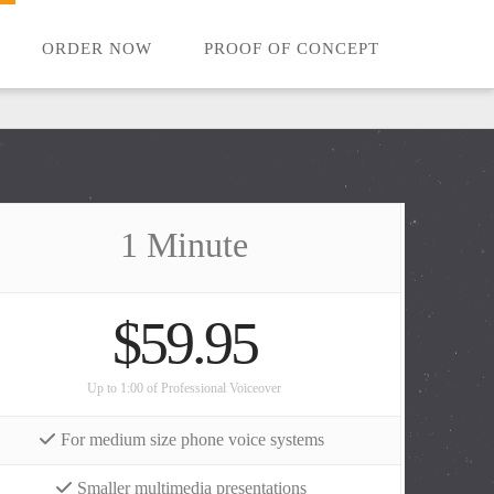
ORDER NOW
PROOF OF CONCEPT
1 Minute
$59.95
Up to 1:00 of Professional Voiceover
For medium size phone voice systems
Smaller multimedia presentations