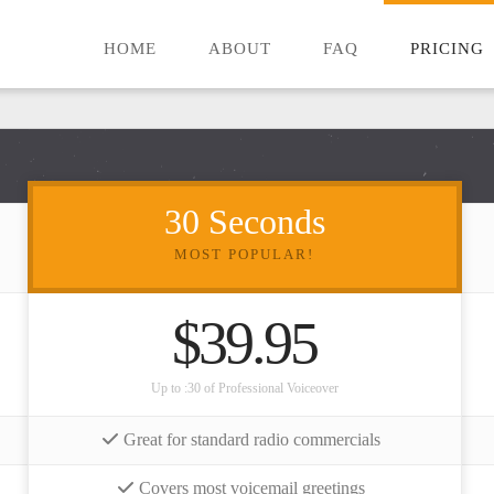
HOME
ABOUT
FAQ
PRICING
30 Seconds
MOST POPULAR!
$39.95
Up to :30 of Professional Voiceover
Great for standard radio commercials
Covers most voicemail greetings