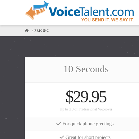
HOME
PRICING
10 Seconds
$29.95
Up to :10 of Professional Voiceover
For quick phone greetings
Great for short projects