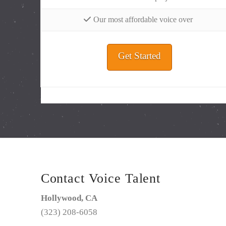
Our most affordable voice over
Get Started
Contact Voice Talent
Hollywood, CA
(323) 208-6058