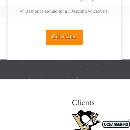
Best price around for a 30 second voiceover!
Get Started
Clients