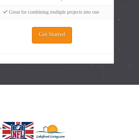
Great for combining multiple projects into one
Get Started