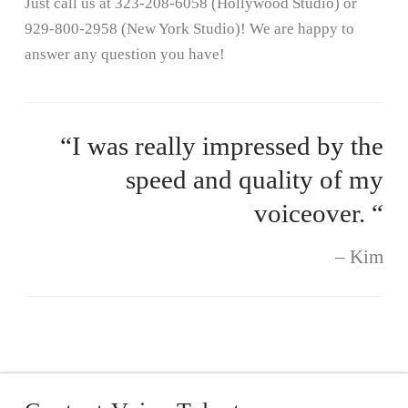
Just call us at 323-208-6058 (Hollywood Studio) or
929-800-2958 (New York Studio)! We are happy to
answer any question you have!
“I was really impressed by the
speed and quality of my
voiceover. “
Kim