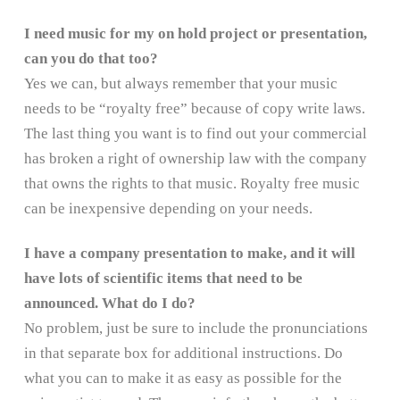
I need music for my on hold project or presentation,
can you do that too?
Yes we can, but always remember that your music
needs to be “royalty free” because of copy write laws.
The last thing you want is to find out your commercial
has broken a right of ownership law with the company
that owns the rights to that music. Royalty free music
can be inexpensive depending on your needs.
I have a company presentation to make, and it will
have lots of scientific items that need to be
announced. What do I do?
No problem, just be sure to include the pronunciations
in that separate box for additional instructions. Do
what you can to make it as easy as possible for the