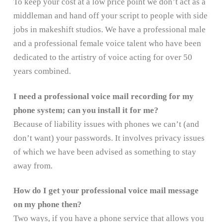
To keep your cost at a low price point we don’t act as a
middleman and hand off your script to people with side
jobs in makeshift studios. We have a professional male
and a professional female voice talent who have been
dedicated to the artistry of voice acting for over 50
years combined.
I need a professional voice mail recording for my
phone system; can you install it for me?
Because of liability issues with phones we can’t (and
don’t want) your passwords. It involves privacy issues
of which we have been advised as something to stay
away from.
How do I get your professional voice mail message
on my phone then?
Two ways, if you have a phone service that allows you