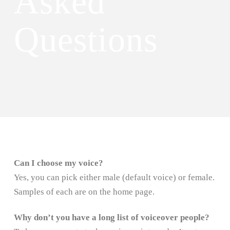
Asked
Questions
Can I choose my voice?
Yes, you can pick either male (default voice) or female.
Samples of each are on the home page.
Why don’t you have a long list of voiceover people?