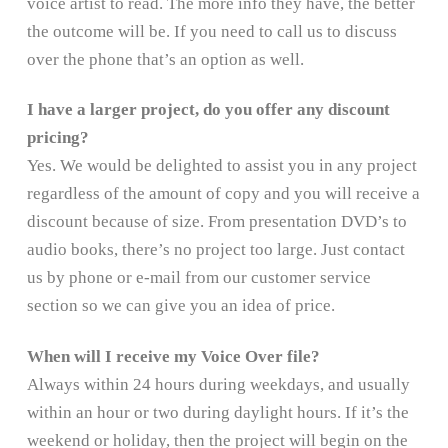
voice artist to read. The more info they have, the better
the outcome will be. If you need to call us to discuss
over the phone that’s an option as well.
I have a larger project, do you offer any discount
pricing?
Yes. We would be delighted to assist you in any project
regardless of the amount of copy and you will receive a
discount because of size. From presentation DVD’s to
audio books, there’s no project too large. Just contact
us by phone or e-mail from our customer service
section so we can give you an idea of price.
When will I receive my Voice Over file?
Always within 24 hours during weekdays, and usually
within an hour or two during daylight hours. If it’s the
weekend or holiday, then the project will begin on the