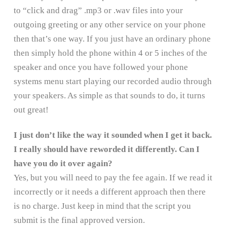
to “click and drag” .mp3 or .wav files into your
outgoing greeting or any other service on your phone
then that’s one way. If you just have an ordinary phone
then simply hold the phone within 4 or 5 inches of the
speaker and once you have followed your phone
systems menu start playing our recorded audio through
your speakers. As simple as that sounds to do, it turns
out great!
I just don’t like the way it sounded when I get it back.
I really should have reworded it differently. Can I
have you do it over again?
Yes, but you will need to pay the fee again. If we read it
incorrectly or it needs a different approach then there
is no charge. Just keep in mind that the script you
submit is the final approved version.