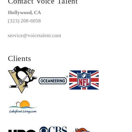
Contact Voice Talent
Hollywood, CA
(323) 208-6058
service@voicetalent.com
Clients