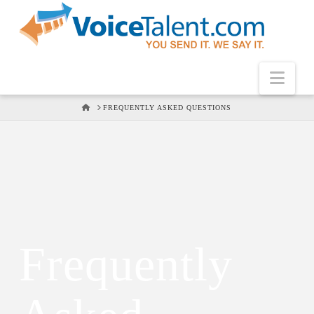
Nav
HOME
FREQUENTLY ASKED QUESTIONS
Frequently