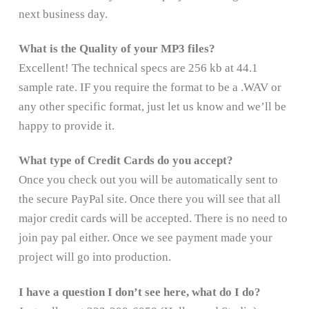
next business day.
What is the Quality of your MP3 files?
Excellent! The technical specs are 256 kb at 44.1
sample rate. IF you require the format to be a .WAV or
any other specific format, just let us know and we’ll be
happy to provide it.
What type of Credit Cards do you accept?
Once you check out you will be automatically sent to
the secure PayPal site. Once there you will see that all
major credit cards will be accepted. There is no need to
join pay pal either. Once we see payment made your
project will go into production.
I have a question I don’t see here, what do I do?